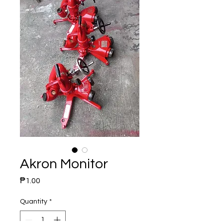
Akron Monitor
Price
₱1.00
Quantity
*