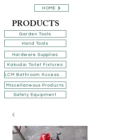
HOME
PRODUCTS
Garden Tools
Hand Tools
Hardware Supplies
Kakudai Toilet Fixtures
LCM Bathroom Accessories
Miscellaneous Products
Safety Equipment