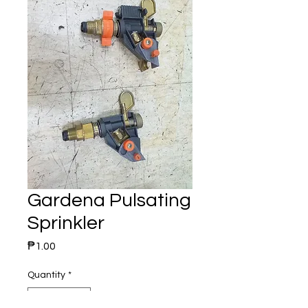
Gardena Pulsating
Sprinkler
Price
₱1.00
Quantity
*