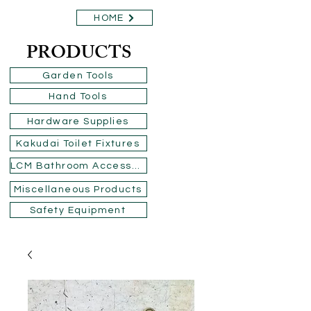
HOME
PRODUCTS
Garden Tools
Hand Tools
Hardware Supplies
Kakudai Toilet Fixtures
LCM Bathroom Accessories
Miscellaneous Products
Safety Equipment