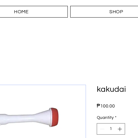
HOME
SHOP
kakudai
Price
₱100.00
Quantity
*