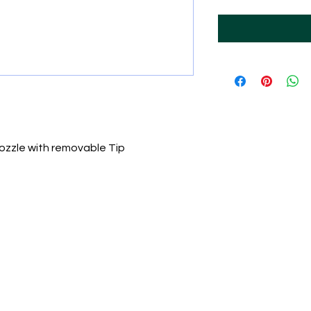
ozzle with removable Tip