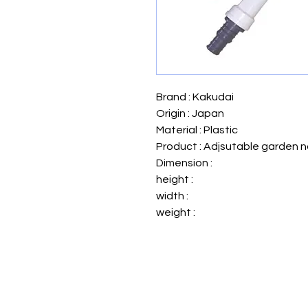
Brand : Kakudai
Origin : Japan
Material : Plastic
Product : Adjsutable garden n
Dimension :
height :
width :
weight :