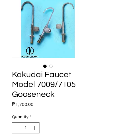
Kakudai Faucet
Model 7009/7105
Gooseneck
Price
₱1,700.00
Quantity
*