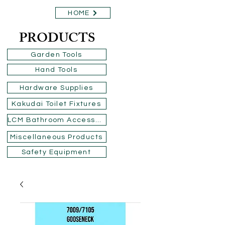
HOME
PRODUCTS
Garden Tools
Hand Tools
Hardware Supplies
Kakudai Toilet Fixtures
LCM Bathroom Accessories
Miscellaneous Products
Safety Equipment