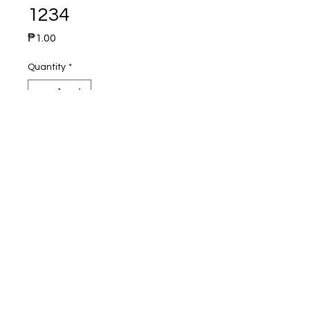
1234
Price
₱1.00
Quantity
*
Add to Cart
Brand : Kakudai
Origin : Japan
Material : Brass Chrome Plated
Product : Sink Mixer Faucet
Dimension :
height :
width :
weight :