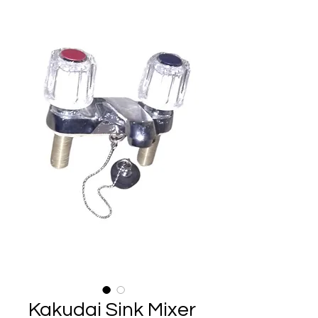
Kakudai Sink Mixer