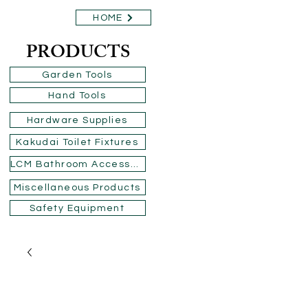
HOME
PRODUCTS
Garden Tools
Hand Tools
Hardware Supplies
Kakudai Toilet Fixtures
LCM Bathroom Accessories
Miscellaneous Products
Safety Equipment