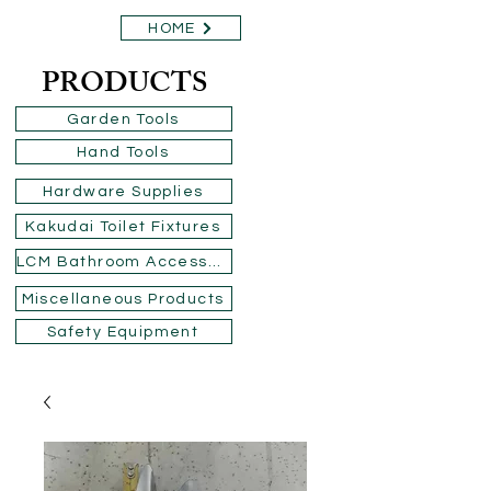
HOME
PRODUCTS
Garden Tools
Hand Tools
Hardware Supplies
Kakudai Toilet Fixtures
LCM Bathroom Accessories
Miscellaneous Products
Safety Equipment