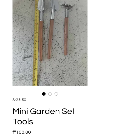
SKU: 50
Mini Garden Set
Tools
Price
₱100.00