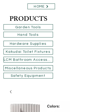
HOME
PRODUCTS
Garden Tools
Hand Tools
Hardware Supplies
Kakudai Toilet Fixtures
LCM Bathroom Accessories
Miscellaneous Products
Safety Equipment