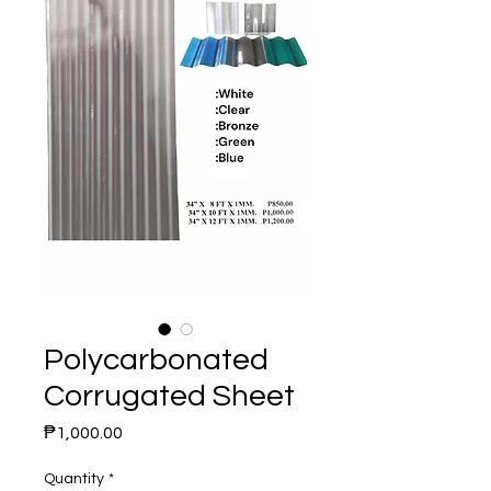
Polycarbonated
Corrugated Sheet
Price
₱1,000.00
Quantity
*