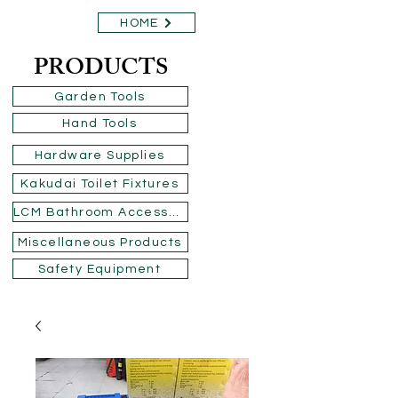
HOME
PRODUCTS
Garden Tools
Hand Tools
Hardware Supplies
Kakudai Toilet Fixtures
LCM Bathroom Accessories
Miscellaneous Products
Safety Equipment