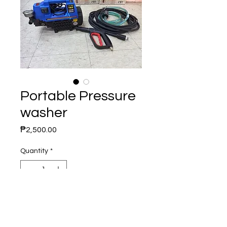
Portable Pressure
washer
Price
₱2,500.00
Quantity
*
Add to Cart