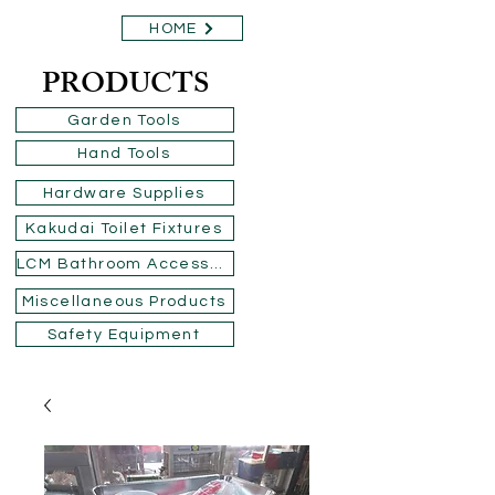
HOME
PRODUCTS
Garden Tools
Hand Tools
Hardware Supplies
Kakudai Toilet Fixtures
LCM Bathroom Accessories
Miscellaneous Products
Safety Equipment