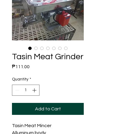
Tasin Meat Grinder
Price
₱111.00
Quantity
*
Add to Cart
Tasin Meat Mincer
Alluminum body